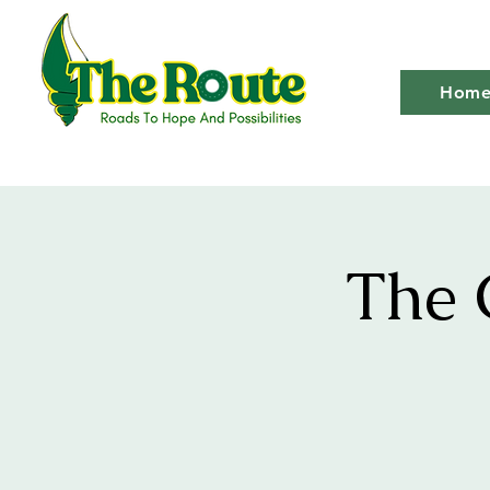
Hom
The 