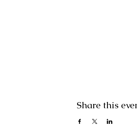
Share this eve