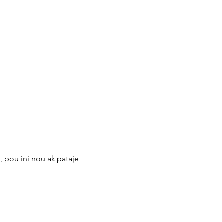
i
, pou ini nou ak pataje 