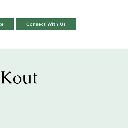
te
Connect With Us
 Kout