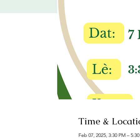
Time & Locati
Feb 07, 2025, 3:30 PM – 5:3