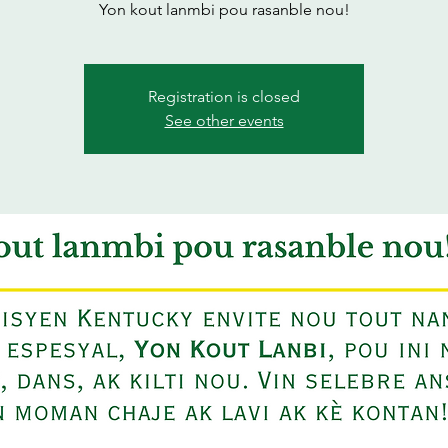
Yon kout lanmbi pou rasanble nou!
Registration is closed
See other events