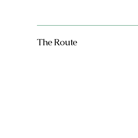
The Route