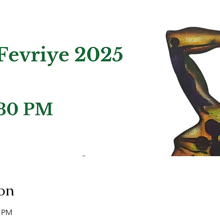
on
0 PM