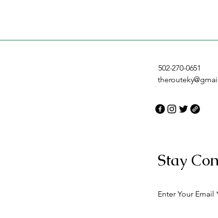
502-270-0651
therouteky@gmai
Stay Con
Enter Your Email