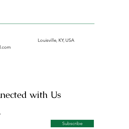
Louisville, KY, USA
l.com
nected with Us
Subscribe