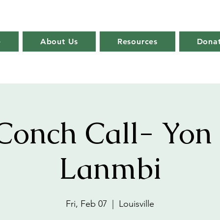
e
About Us
Resources
Dona
Conch Call- Yon
Lanmbi
Fri, Feb 07
  |  
Louisville