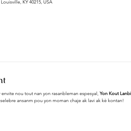
 Louisville, KY 40215, USA
nt
envite nou tout nan yon rasanbleman espesyal, 
Yon Kout Lanb
Vin selebre ansanm pou yon moman chaje ak lavi ak kè kontan!