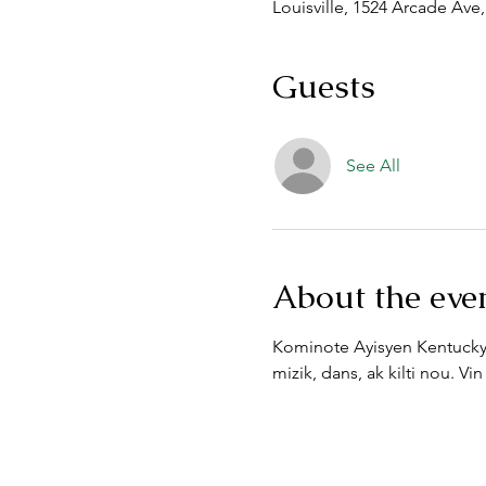
Louisville, 1524 Arcade Ave,
Guests
See All
About the eve
Kominote Ayisyen Kentucky 
mizik, dans, ak kilti nou. 