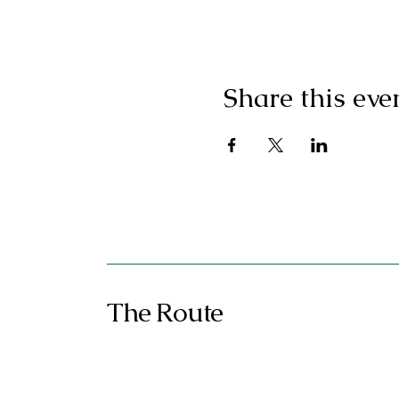
Share this eve
The Route