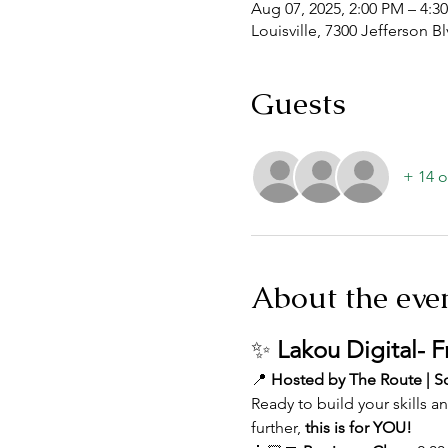
Aug 07, 2025, 2:00 PM – 4:3
Louisville, 7300 Jefferson B
Guests
+ 14 o
About the eve
✨ 
Lakou Digital- 
📍 
Hosted by The Route | So
Ready to build your skills 
further, 
this is for YOU!