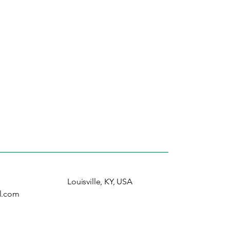
Louisville, KY, USA
l.com