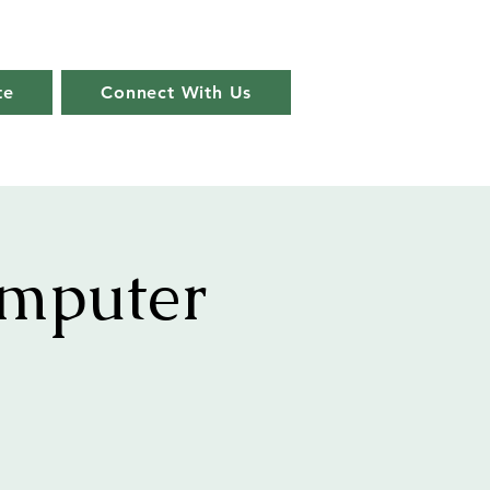
te
Connect With Us
omputer