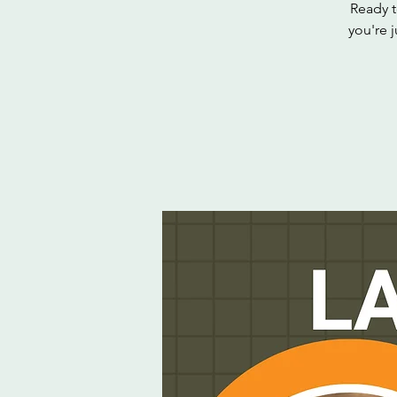
Ready t
you're j