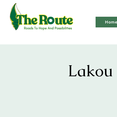
Hom
Lakou 