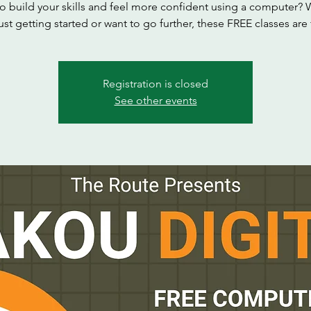
o build your skills and feel more confident using a computer?
ust getting started or want to go further, these FREE classes are
Registration is closed
See other events