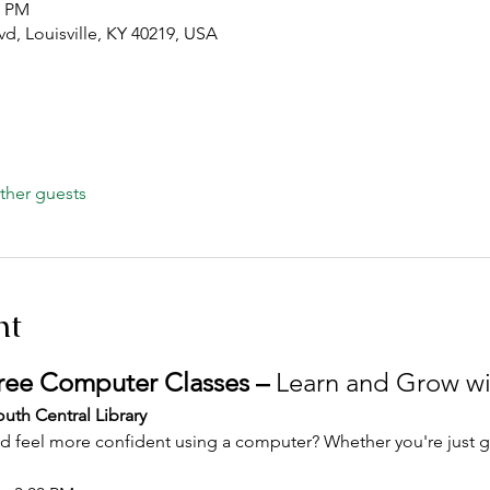
0 PM
lvd, Louisville, KY 40219, USA
ther guests
nt
Free Computer Classes – 
Learn and Grow wi
uth Central Library
and feel more confident using a computer? Whether you're just ge