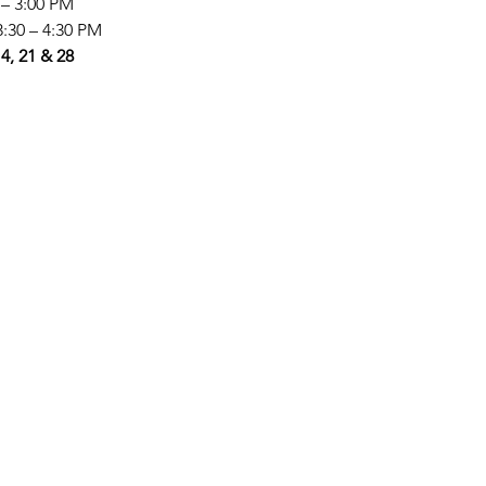
0 – 3:00 PM
3:30 – 4:30 PM
4, 21 & 28