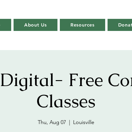
e
About Us
Resources
Dona
Digital- Free C
Classes
Thu, Aug 07
  |  
Louisville