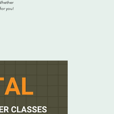
 Whether
 for you!