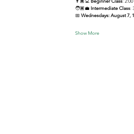
👨🏾‍💻 
Beginner Class
: 2:0
🧑🏾‍💼 
Intermediate Class
: 
📅 
Wednesdays: August 7, 1
Show More