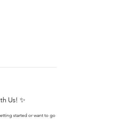
th Us! ✨
tting started or want to go 