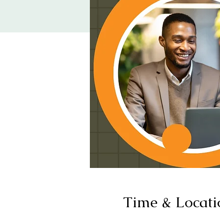
Time & Locati