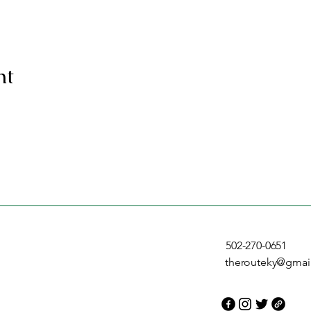
nt
502-270-0651
therouteky@gmai