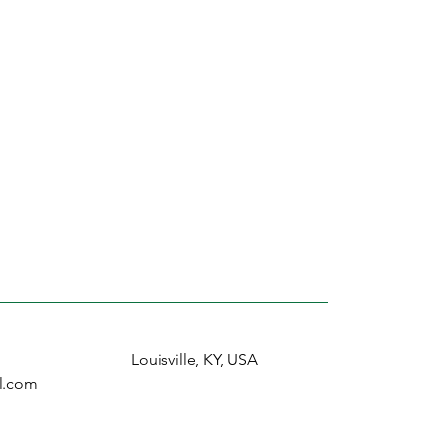
Louisville, KY, USA
l.com