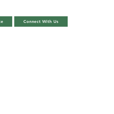
te
Connect With Us