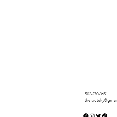
502-270-0651
therouteky@gmai