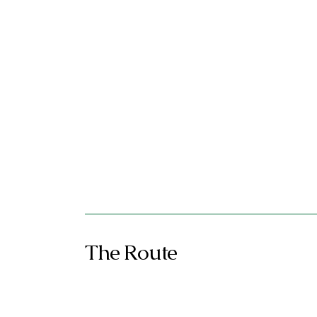
The Route