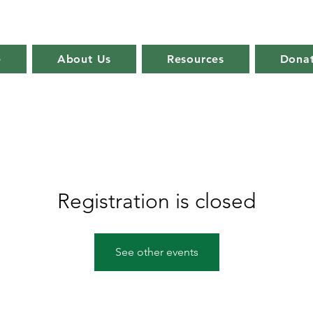
e
About Us
Resources
Dona
Registration is closed
See other events